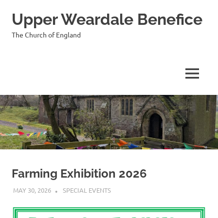
Skip
Upper Weardale Benefice
to
content
The Church of England
MENU
Farming Exhibition 2026
MAY 30, 2026
VICAR
SPECIAL EVENTS