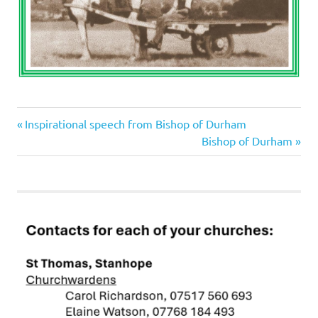
Previous
Post
Inspirational speech from Bishop of Durham
Post:
Next
Bishop of Durham
navigation
Post: