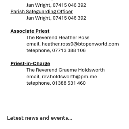
Latest news and events...