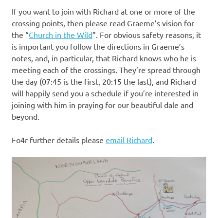
If you want to join with Richard at one or more of the
crossing points, then please read Graeme’s vision for
the “
Church in the Wild
”. For obvious safety reasons, it
is important you follow the directions in Graeme’s
notes, and, in particular, that Richard knows who he is
meeting each of the crossings. They’re spread through
the day (07:45 is the first, 20:15 the last), and Richard
will happily send you a schedule if you’re interested in
joining with him in praying for our beautiful dale and
beyond.
Fo4r further details please
email Richard
.