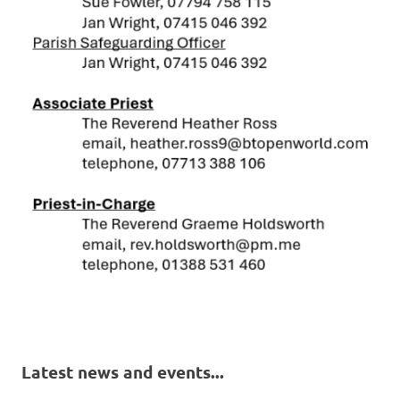
Latest news and events...