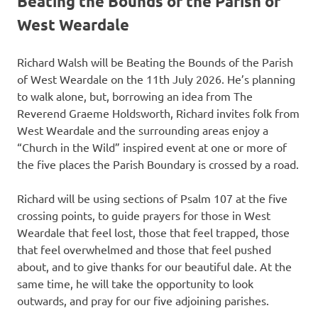
Beating the Bounds of the Parish of
West Weardale
Richard Walsh will be Beating the Bounds of the Parish
of West Weardale on the 11th July 2026. He’s planning
to walk alone, but, borrowing an idea from The
Reverend Graeme Holdsworth, Richard invites folk from
West Weardale and the surrounding areas enjoy a
“Church in the Wild” inspired event at one or more of
the five places the Parish Boundary is crossed by a road.
Richard will be using sections of Psalm 107 at the five
crossing points, to guide prayers for those in West
Weardale that feel lost, those that feel trapped, those
that feel overwhelmed and those that feel pushed
about, and to give thanks for our beautiful dale. At the
same time, he will take the opportunity to look
outwards, and pray for our five adjoining parishes.