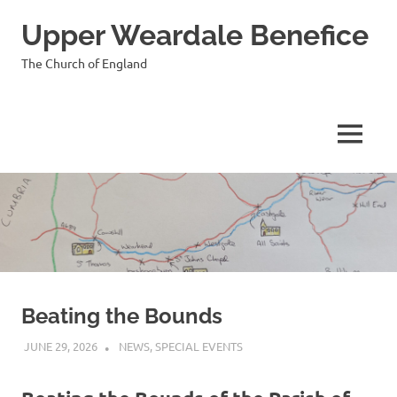
Skip
Upper Weardale Benefice
to
content
The Church of England
MENU
Beating the Bounds
JUNE 29, 2026
VICAR
NEWS
,
SPECIAL EVENTS